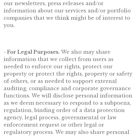
our newsletters, press releases and/or
information about our services and/or portfolio
companies that we think might be of interest to
you.
- For Legal Purposes.
We also may share
information that we collect from users as
needed to enforce our rights, protect our
property or protect the rights, property or safety
of others, or as needed to support external
auditing, compliance and corporate governance
functions. We will disclose personal information
as we deem necessary to respond to a subpoena,
regulation, binding order of a data protection
agency, legal process, governmental or law
enforcement request or other legal or
regulatory process. We may also share personal