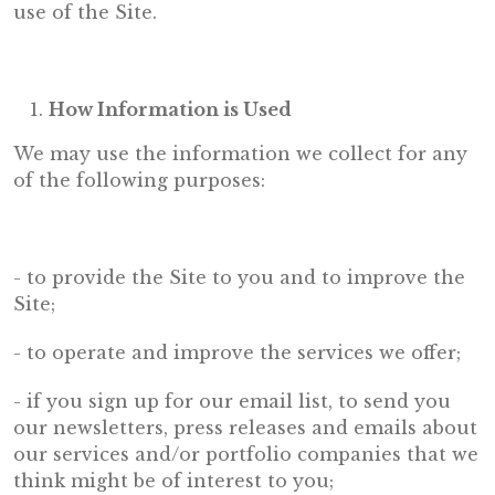
use of the Site.
How Information is Used
We may use the information we collect for any
of the following purposes:
- to provide the Site to you and to improve the
Site;
- to operate and improve the services we offer;
- if you sign up for our email list, to send you
our newsletters, press releases and emails about
our services and/or portfolio companies that we
think might be of interest to you;