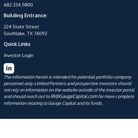
682.334.5800
Building Entrance:
224 State Street
Southlake, TX 76092
Quick Links
Investor Login
The information herein is intended for potential portfolio company
personnel only. Limited Partners and prospective investors should
not rely on information on the website outside of the investor portal
IR@GaugeCapital.com
and should reach out to
for more complete
information relating to Gauge Capital and its funds.
Privacy Policies
|
Terms of Use