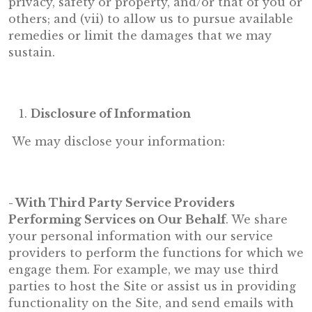
privacy, safety or property, and/or that of you or
others; and (vii) to allow us to pursue available
remedies or limit the damages that we may
sustain.
Disclosure of Information
We may disclose your information:
- With Third Party Service Providers
Performing Services on Our Behalf
. We share
your personal information with our service
providers to perform the functions for which we
engage them. For example, we may use third
parties to host the Site or assist us in providing
functionality on the Site, and send emails with