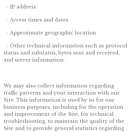
- IP address
- Access times and dates
- Approximate geographic location
- Other technical information such as protocol
status and substatus, bytes sent and received,
and server information.
We may also collect information regarding
traffic patterns and your interaction with our
Site. This information is used by us for our
business purposes, including for the operation
and improvement of the Site, for technical
troubleshooting, to maintain the quality of the
Site and to provide general statistics regarding