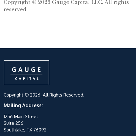
Copyright © 2026 Gauge Capital LLC. All rights
reserved.
Copyright © 2026. All Rights Reserved.
Mailing Address:
1256 Main Street
Suite 256
Southlake, TX 76092