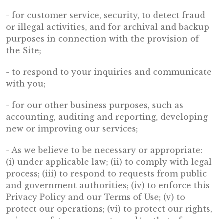
- for customer service, security, to detect fraud
or illegal activities, and for archival and backup
purposes in connection with the provision of
the Site;
- to respond to your inquiries and communicate
with you;
- for our other business purposes, such as
accounting, auditing and reporting, developing
new or improving our services;
- As we believe to be necessary or appropriate:
(i) under applicable law; (ii) to comply with legal
process; (iii) to respond to requests from public
and government authorities; (iv) to enforce this
Privacy Policy and our Terms of Use; (v) to
protect our operations; (vi) to protect our rights,