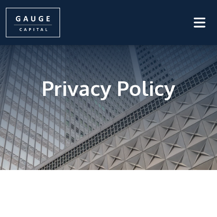
Privacy Policy