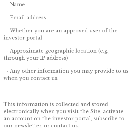
- Name
- Email address
- Whether you are an approved user of the
investor portal
- Approximate geographic location (e.g.,
through your IP address)
- Any other information you may provide to us
when you contact us.
This information is collected and stored
electronically when you visit the Site, activate
an account on the investor portal, subscribe to
our newsletter, or contact us.