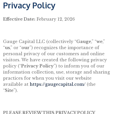
Privacy Policy
Effective Date:
February 12, 2026
Gauge Capital LLC (collectively “
Gauge
,” “
we
,”
“
us
,” or “
our
”) recognizes the importance of
personal privacy of our customers and online
visitors. We have created the following privacy
policy (“
Privacy Policy
”) to inform you of our
information collection, use, storage and sharing
practices for when you visit our website
available at
https://gaugecapital.com/
(the
“
Site
”).
PLEASE REVIEW THIS PRIVACY POLICY