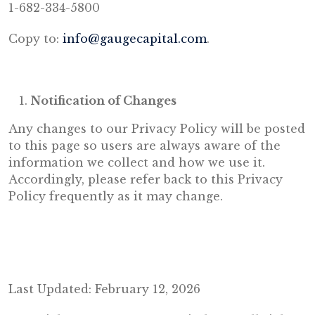
1-682-334-5800
Copy to:
info@gaugecapital.com
.
Notification of Changes
Any changes to our Privacy Policy will be posted
to this page so users are always aware of the
information we collect and how we use it.
Accordingly, please refer back to this Privacy
Policy frequently as it may change.
Last Updated: February 12, 2026