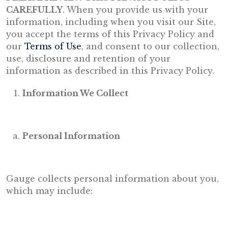
CAREFULLY
. When you provide us with your
information, including when you visit our Site,
you accept the terms of this Privacy Policy and
our
Terms of Use
, and consent to our collection,
use, disclosure and retention of your
information as described in this Privacy Policy.
Information We Collect
Personal Information
Gauge collects personal information about you,
which may include: