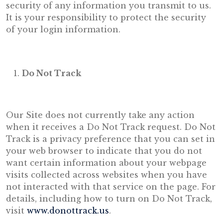
security of any information you transmit to us.
It is your responsibility to protect the security
of your login information.
Do Not Track
Our Site does not currently take any action
when it receives a Do Not Track request. Do Not
Track is a privacy preference that you can set in
your web browser to indicate that you do not
want certain information about your webpage
visits collected across websites when you have
not interacted with that service on the page. For
details, including how to turn on Do Not Track,
visit
www.donottrack.us
.