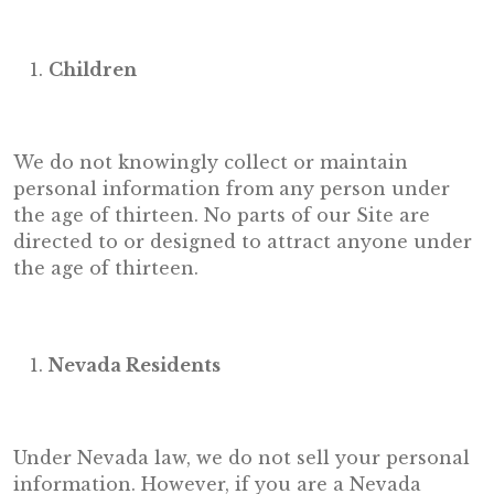
Children
We do not knowingly collect or maintain
personal information from any person under
the age of thirteen. No parts of our Site are
directed to or designed to attract anyone under
the age of thirteen.
Nevada Residents
Under Nevada law, we do not sell your personal
information. However, if you are a Nevada