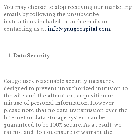
You may choose to stop receiving our marketing
emails by following the unsubscribe
instructions included in such emails or
contacting us at
info@gaugecapital.com
.
Data Security
Gauge uses reasonable security measures
designed to prevent unauthorized intrusion to
the Site and the alteration, acquisition or
misuse of personal information. However,
please note that no data transmission over the
Internet or data storage system can be
guaranteed to be 100% secure. As a result, we
cannot and do not ensure or warrant the