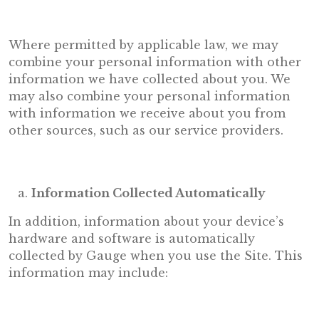
Where permitted by applicable law, we may
combine your personal information with other
information we have collected about you. We
may also combine your personal information
with information we receive about you from
other sources, such as our service providers.
Information Collected Automatically
In addition, information about your device’s
hardware and software is automatically
collected by Gauge when you use the Site. This
information may include: