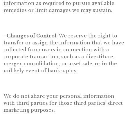
information as required to pursue available
remedies or limit damages we may sustain.
- Changes of Control
. We reserve the right to
transfer or assign the information that we have
collected from users in connection with a
corporate transaction, such as a divestiture,
merger, consolidation, or asset sale, or in the
unlikely event of bankruptcy.
We do not share your personal information
with third parties for those third parties’ direct
marketing purposes.