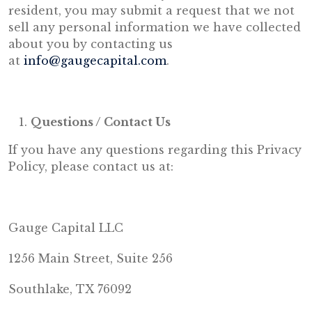
resident, you may submit a request that we not
sell any personal information we have collected
about you by contacting us
at
info@gaugecapital.com
.
Questions / Contact Us
If you have any questions regarding this Privacy
Policy, please contact us at:
Gauge Capital LLC
1256 Main Street, Suite 256
Southlake, TX 76092