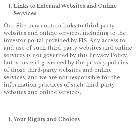
Links to External Websites and Online
Services
Our Site may contain links to third-party
websites and online services, including to the
investor portal provided by FIS. Any access to
and use of such third-party websites and online
services is not governed by this Privacy Policy,
but is instead governed by the privacy policies
of those third-party websites and online
services, and we are not responsible for the
information practices of such third-party
websites and online services.
Your Rights and Choices