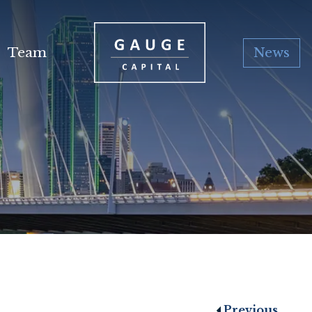
Team
News
Previous