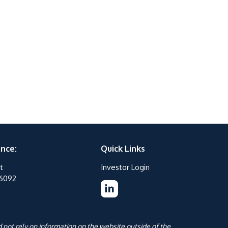
ance:
Quick Links
t
Investor Login
76092
 not rely on information on the website outside of the