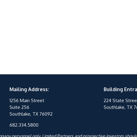
Mailing Address:
Building Entr
1256 Main Street
224 State Stree
Suite 256
Southlake, TX 
Southlake, TX 76092
682.334.5800
ompany personnel only. Limited Partners and prospective investors should