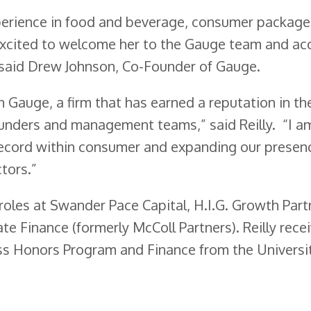
experience in food and beverage, consumer packag
excited to welcome her to the Gauge team and ac
.” said Drew Johnson, Co-Founder of Gauge.
in Gauge, a firm that has earned a reputation in th
ounders and management teams,” said Reilly. “I a
record within consumer and expanding our presen
tors.”
 roles at Swander Pace Capital, H.I.G. Growth Part
te Finance (formerly McColl Partners). Reilly rece
ess Honors Program and Finance from the Universi