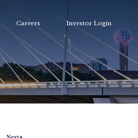
Careers
Investor Login
Next