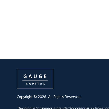
Copyright © 2026. All Rights Reserved.
The information herein is intended for potential portfolio c