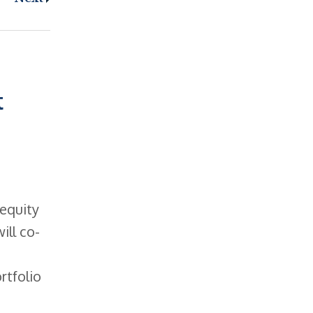
t
 equity
ill co-
rtfolio