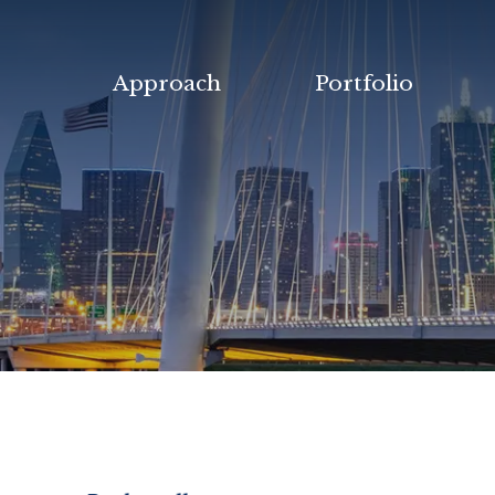
Approach
Portfolio