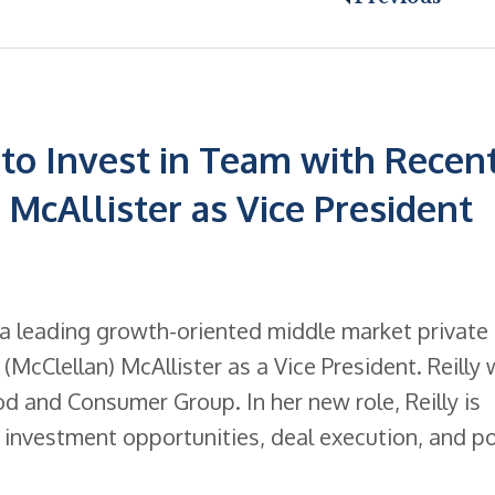
to Invest in Team with Recen
) McAllister as Vice President
 a leading growth-oriented middle market private
McClellan) McAllister as a Vice President. Reilly w
ood and Consumer Group. In her new role, Reilly is
g investment opportunities, deal execution, and po