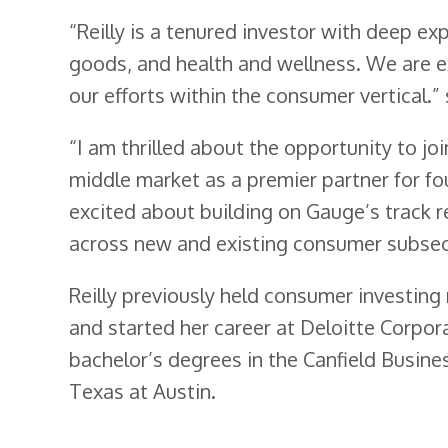
“Reilly is a tenured investor with deep 
goods, and health and wellness. We are 
our efforts within the consumer vertical
“I am thrilled about the opportunity to jo
middle market as a premier partner for f
excited about building on Gauge’s track 
across new and existing consumer subsec
Reilly previously held consumer investing
and started her career at Deloitte Corpora
bachelor’s degrees in the Canfield Busin
Texas at Austin.