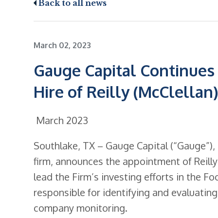
Back to all news
March 02, 2023
Gauge Capital Continues 
Hire of Reilly (McClellan
March 2023
Southlake, TX – Gauge Capital (“Gauge”),
firm, announces the appointment of Reilly (
lead the Firm’s investing efforts in the F
responsible for identifying and evaluatin
company monitoring.