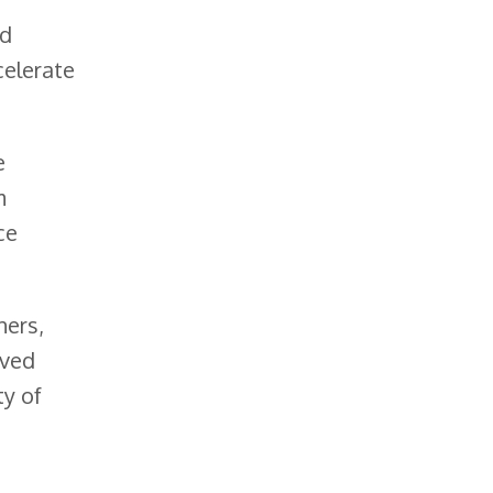
ed
celerate
e
m
ce
ners,
ived
ty of