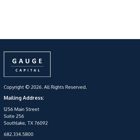
Copyright © 2026. All Rights Reserved.
Mailing Address:
1256 Main Street
Suite 256
Southlake, TX 76092
682.334.5800