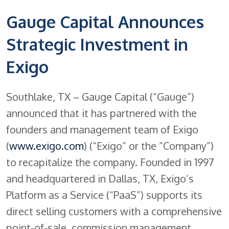
Gauge Capital Announces
Strategic Investment in
Exigo
Southlake, TX – Gauge Capital (“Gauge”)
announced that it has partnered with the
founders and management team of Exigo
(
www.exigo.com
) (“Exigo” or the “Company”)
to recapitalize the company. Founded in 1997
and headquartered in Dallas, TX, Exigo’s
Platform as a Service (“PaaS”) supports its
direct selling customers with a comprehensive
point-of-sale, commission management,