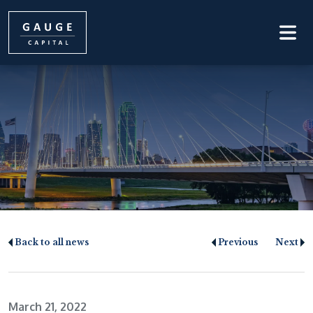
Back to all news
Previous
Next
March 21, 2022