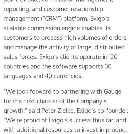
reporting, and customer relationship
management (“CRM”) platform. Exigo’s
scalable commission engine enables its
customers to process high volumes of orders
and manage the activity of large, distributed
sales forces. Exigo’s clients operate in 120
countries and the software supports 30
languages and 40 currencies.
“We look forward to partnering with Gauge
for the next chapter of the Company’s
growth,” said Peter Zielke, Exigo’s co-founder.
“We’re proud of Exigo’s success thus far, and
with additional resources to invest in product