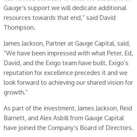
Gauge’s support we will dedicate additional
resources towards that end,” said David
Thompson.
James Jackson, Partner at Gauge Capital, said,
“We have been impressed with what Peter, Ed,
David, and the Exigo team have built. Exigo’s
reputation for excellence precedes it and we
look forward to achieving our shared vision for
growth.”
As part of the investment, James Jackson, Reid
Barnett, and Alex Asbill from Gauge Capital
have joined the Company’s Board of Directors.