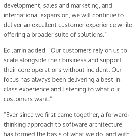
development, sales and marketing, and
international expansion, we will continue to
deliver an excellent customer experience while
offering a broader suite of solutions.”
Ed Jarrin added, “Our customers rely on us to
scale alongside their business and support
their core operations without incident. Our
focus has always been delivering a best-in-
class experience and listening to what our
customers want.”
“Ever since we first came together, a forward-
thinking approach to software architecture
has formed the basis of what we do, and with