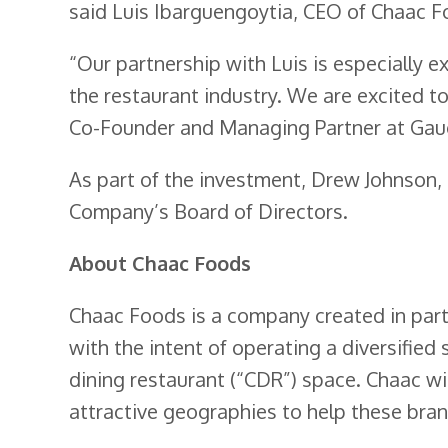
said Luis Ibarguengoytia, CEO of Chaac F
“Our partnership with Luis is especially e
the restaurant industry. We are excited t
Co-Founder and Managing Partner at Gaug
As part of the investment, Drew Johnson,
Company’s Board of Directors.
About Chaac Foods
Chaac Foods is a company created in par
with the intent of operating a diversified
dining restaurant (“CDR”) space. Chaac wil
attractive geographies to help these bran