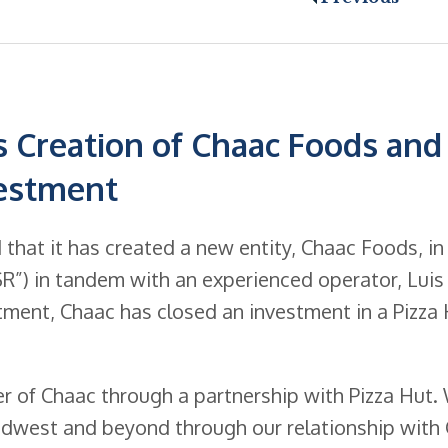
 Creation of Chaac Foods and
vestment
hat it has created a new entity, Chaac Foods, in
QSR”) in tandem with an experienced operator, Luis
estment, Chaac has closed an investment in a Pizza
ter of Chaac through a partnership with Pizza Hut.
idwest and beyond through our relationship with