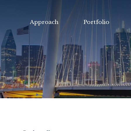
Approach
Portfolio