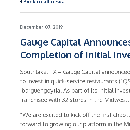
Back to all news
December 07, 2019
Gauge Capital Announces
Completion of Initial In
Southlake, TX – Gauge Capital announced t
to invest in quick-service restaurants (“
Ibarguengoytia. As part of its initial inv
franchisee with 32 stores in the Midwest.
“We are excited to kick off the first chap
forward to growing our platform in the M