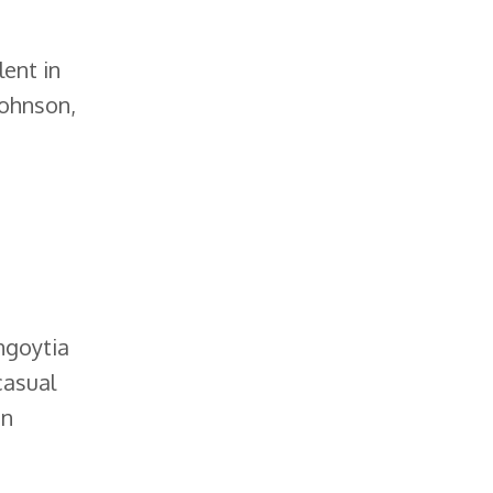
lent in
Johnson,
ngoytia
casual
in