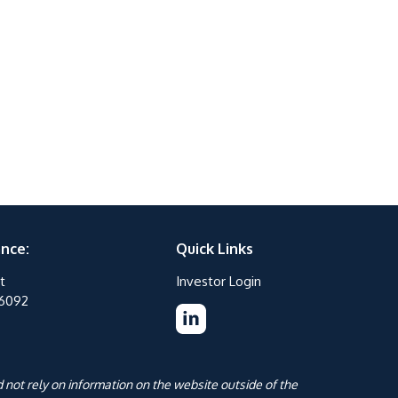
ance:
Quick Links
t
Investor Login
76092
 not rely on information on the website outside of the