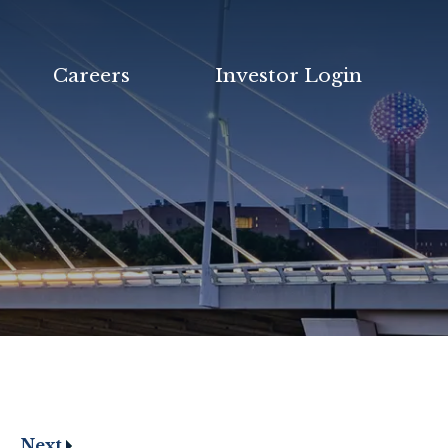
Careers
Investor Login
Next