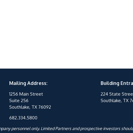
Mailing Address:
Building Entr
1256 Main Street
224 State Stree
Suite 256
Southlake, TX 
Southlake, TX 76092
682.334.5800
ompany personnel only. Limited Partners and prospective investors should