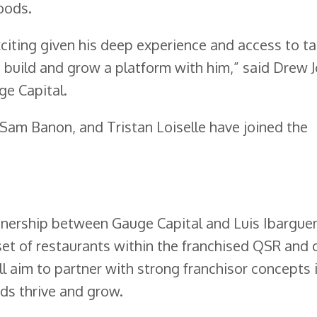
oods.
xciting given his deep experience and access to ta
o build and grow a platform with him,” said Drew 
e Capital.
 Sam Banon, and Tristan Loiselle have joined the
tnership between Gauge Capital and Luis Ibargue
 set of restaurants within the franchised QSR and 
l aim to partner with strong franchisor concepts 
ds thrive and grow.