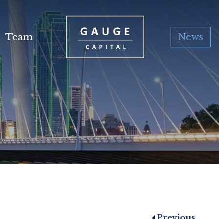
Team
News
Previous