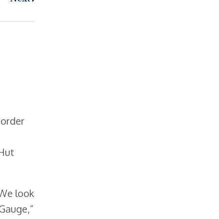
 order
 Hut
 We look
 Gauge,”