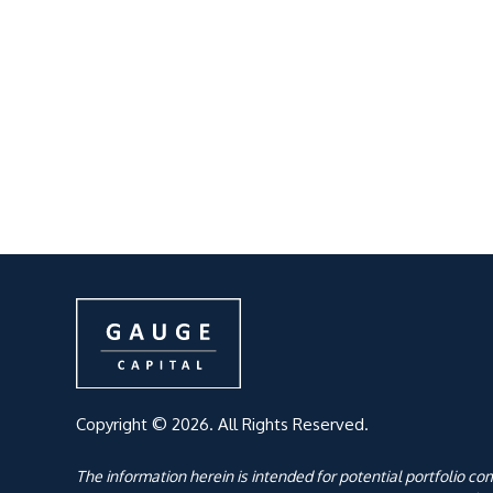
Copyright © 2026. All Rights Reserved.
The information herein is intended for potential portfolio c