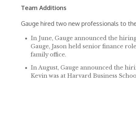
Team Additions
Gauge hired two new professionals to the
In June, Gauge announced the hiring o
Gauge, Jason held senior finance role
family office.
In August, Gauge announced the hirin
Kevin was at Harvard Business Schoo