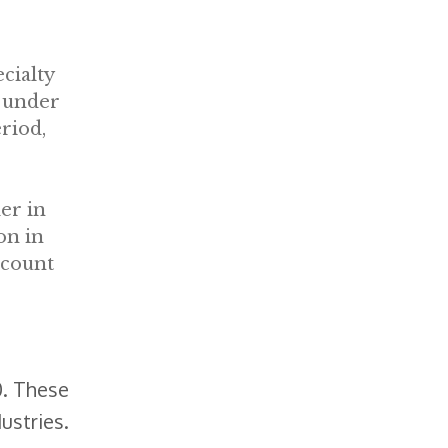
cialty
 under
riod,
ler in
on in
 count
0. These
ustries.