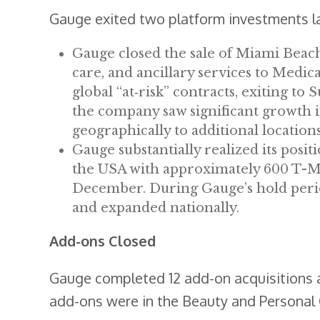
Gauge exited two platform investments la
Gauge closed the sale of Miami Beach
care, and ancillary services to Me
global “at‐risk” contracts, exiting t
the company saw significant growth 
geographically to additional locations
Gauge substantially realized its posit
the USA with approximately 600 T-Mobi
December. During Gauge’s hold perio
and expanded nationally.
Add-ons Closed
Gauge completed 12 add-on acquisitions a
add-ons were in the Beauty and Personal C