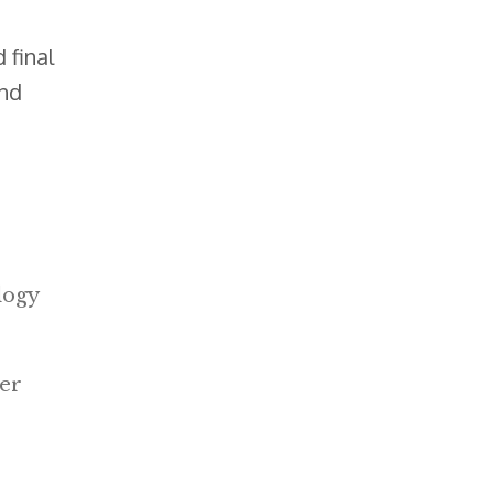
 final
and
logy
mer