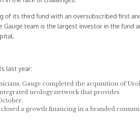
 of its third fund with an oversubscribed first and
 Gauge team is the largest investor in the fund 
ital.
 last year:
sicians, Gauge completed the acquisition of Uro
 integrated urology network that provides
October.
 closed a growth financing in a branded consu