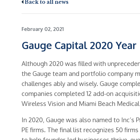
Back to all news
February 02, 2021
Gauge Capital 2020 Year
Although 2020 was filled with unprecedent
the Gauge team and portfolio company m
challenges ably and wisely. Gauge comple
companies completed 12 add-on acquisitio
Wireless Vision and Miami Beach Medical
In 2020, Gauge was also named to Inc’s Pr
PE firms. The final list recognizes 50 fir
to help founder-led businesses thrive, eve