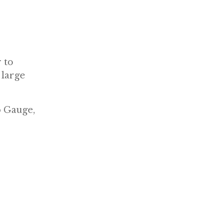
 to
 large
o Gauge,