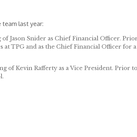
 team last year:
f Jason Snider as Chief Financial Officer. Prior
s at TPG and as the Chief Financial Officer for a
g of Kevin Rafferty as a Vice President. Prior t
l.