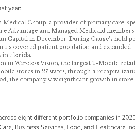
st year:
 Medical Group, a provider of primary care, spe
dicare Advantage and Managed Medicaid members
o Sun Capital in December. During Gauge’s hold pe
in its covered patient population and expanded
 in Florida.
ion in Wireless Vision, the largest T-Mobile retai
le stores in 27 states, through a recapitalizati
d, the company saw significant growth in store
cross eight different portfolio companies in 202
are, Business Services, Food, and Healthcare ind