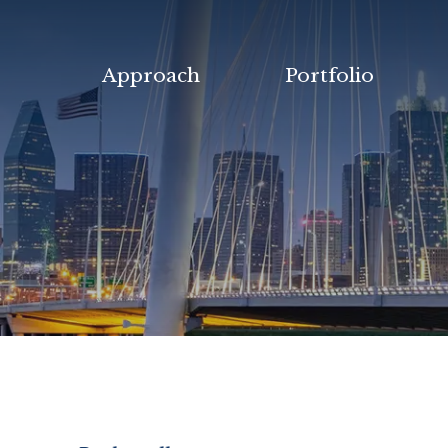
Approach
Portfolio