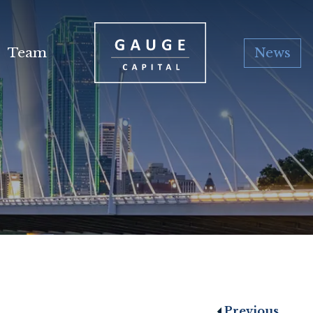
Team
News
Previous