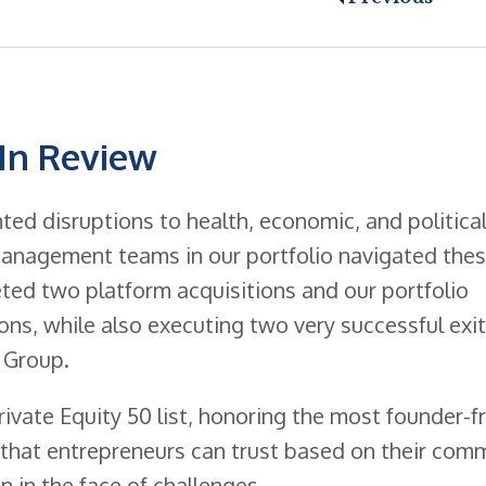
 In Review
ed disruptions to health, economic, and politica
anagement teams in our portfolio navigated the
ted two platform acquisitions and our portfolio
ns, while also executing two very successful exit
 Group.
ivate Equity 50 list, honoring the most founder-fr
ms that entrepreneurs can trust based on their co
n in the face of challenges.