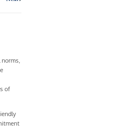
l norms,
se
s of
iendly
mmitment