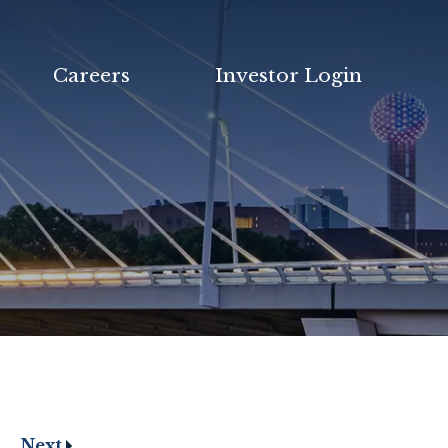
Careers
Investor Login
Next