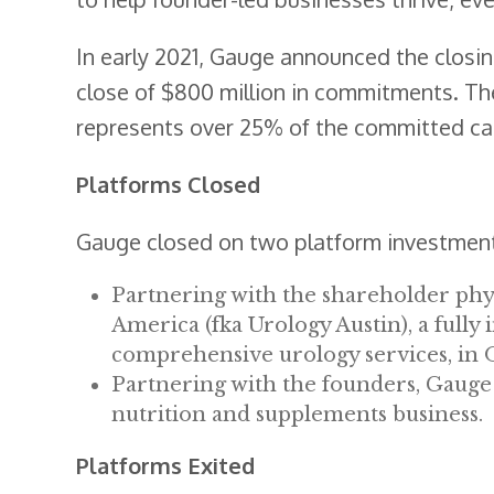
In early 2021, Gauge announced the closing
close of $800 million in commitments. The
represents over 25% of the committed cap
Platforms Closed
Gauge closed on two platform investments
Partnering with the shareholder phy
America (fka Urology Austin), a fully
comprehensive urology services, in 
Partnering with the founders, Gauge
nutrition and supplements business.
Platforms Exited