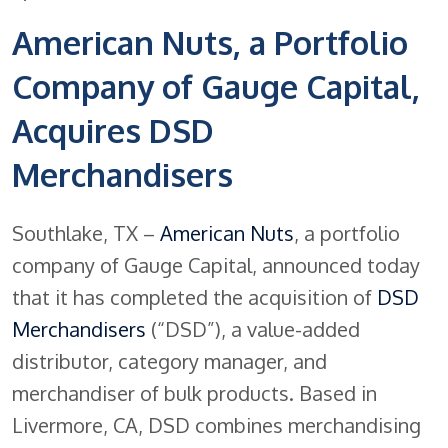
American Nuts, a Portfolio
Company of Gauge Capital,
Acquires DSD
Merchandisers
Southlake, TX –
American Nuts
, a portfolio
company of Gauge Capital, announced today
that it has completed the acquisition of
DSD
Merchandisers
(“DSD”), a value-added
distributor, category manager, and
merchandiser of bulk products. Based in
Livermore, CA, DSD combines merchandising