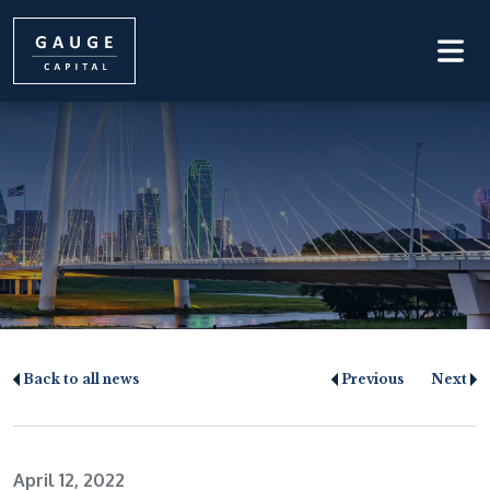
Back to all news
Previous
Next
April 12, 2022