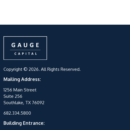
Copyright © 2026. All Rights Reserved.
Mailing Address:
1256 Main Street
Suite 256
Southlake, TX 76092
682.334.5800
Building Entrance: