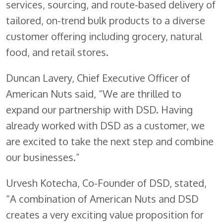
services, sourcing, and route-based delivery of
tailored, on-trend bulk products to a diverse
customer offering including grocery, natural
food, and retail stores.
Duncan Lavery, Chief Executive Officer of
American Nuts said, “We are thrilled to
expand our partnership with DSD. Having
already worked with DSD as a customer, we
are excited to take the next step and combine
our businesses.”
Urvesh Kotecha, Co-Founder of DSD, stated,
“A combination of American Nuts and DSD
creates a very exciting value proposition for