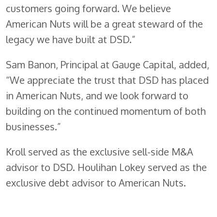
customers going forward. We believe
American Nuts will be a great steward of the
legacy we have built at DSD.”
Sam Banon, Principal at Gauge Capital, added,
“We appreciate the trust that DSD has placed
in American Nuts, and we look forward to
building on the continued momentum of both
businesses.”
Kroll served as the exclusive sell-side M&A
advisor to DSD. Houlihan Lokey served as the
exclusive debt advisor to American Nuts.